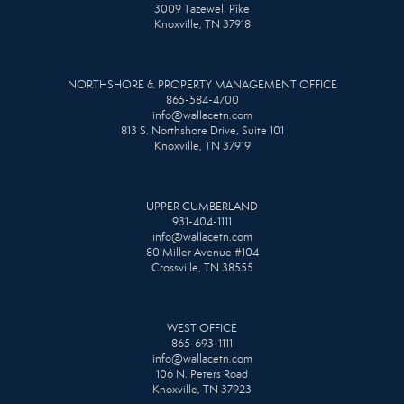
3009 Tazewell Pike
Knoxville, TN 37918
NORTHSHORE & PROPERTY MANAGEMENT OFFICE
865-584-4700
info@wallacetn.com
813 S. Northshore Drive, Suite 101
Knoxville, TN 37919
UPPER CUMBERLAND
931-404-1111
info@wallacetn.com
80 Miller Avenue #104
Crossville, TN 38555
WEST OFFICE
865-693-1111
info@wallacetn.com
106 N. Peters Road
Knoxville, TN 37923