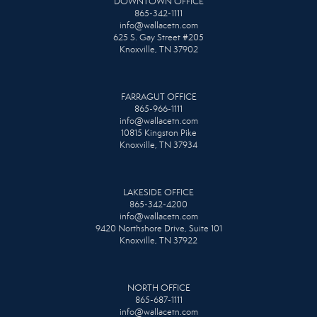
DOWNTOWN OFFICE
865-342-1111
info@wallacetn.com
625 S. Gay Street #205
Knoxville, TN 37902
FARRAGUT OFFICE
865-966-1111
info@wallacetn.com
10815 Kingston Pike
Knoxville, TN 37934
LAKESIDE OFFICE
865-342-4200
info@wallacetn.com
9420 Northshore Drive, Suite 101
Knoxville, TN 37922
NORTH OFFICE
865-687-1111
info@wallacetn.com