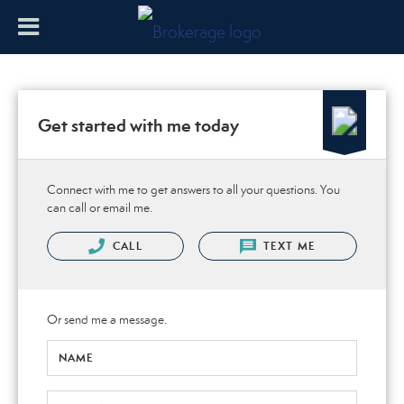
Get started with me today
Connect with me to get answers to all your questions. You
can call or email me.
CALL
TEXT ME
Or send me a message.
NAME