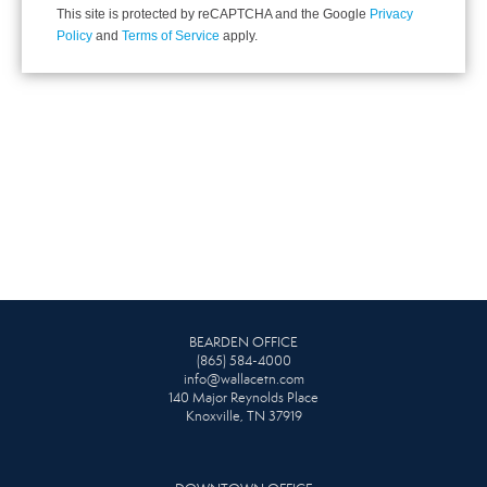
This site is protected by reCAPTCHA and the Google
Privacy
Policy
and
Terms of Service
apply.
BEARDEN OFFICE
(865) 584-4000
info@wallacetn.com
140 Major Reynolds Place
Knoxville, TN 37919