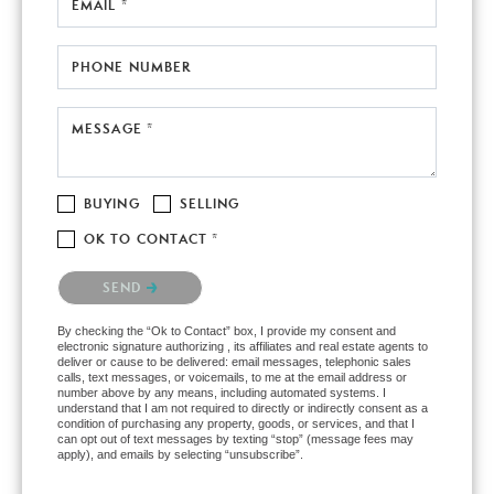
EMAIL *
PHONE NUMBER
MESSAGE *
BUYING
SELLING
OK TO CONTACT *
Please confirm that you are not a robot.
SEND
By checking the “Ok to Contact” box, I provide my consent and
electronic signature authorizing , its affiliates and real estate agents to
deliver or cause to be delivered: email messages, telephonic sales
calls, text messages, or voicemails, to me at the email address or
number above by any means, including automated systems. I
understand that I am not required to directly or indirectly consent as a
condition of purchasing any property, goods, or services, and that I
can opt out of text messages by texting “stop” (message fees may
apply), and emails by selecting “unsubscribe”.