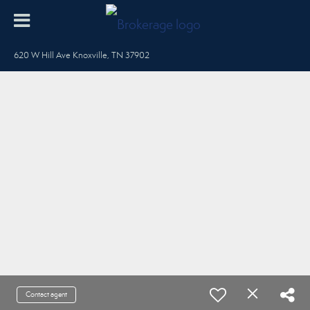
620 W Hill Ave Knoxville, TN 37902
Contact agent