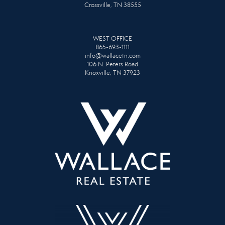
Crossville, TN 38555
WEST OFFICE
865-693-1111
info@wallacetn.com
106 N. Peters Road
Knoxville, TN 37923