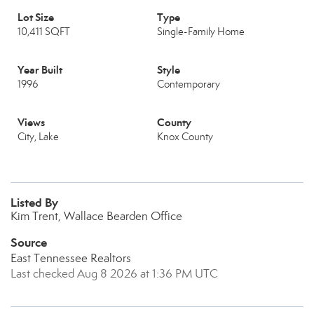
Lot Size
Type
10,411 SQFT
Single-Family Home
Year Built
Style
1996
Contemporary
Views
County
City, Lake
Knox County
Listed By
Kim Trent, Wallace Bearden Office
Source
East Tennessee Realtors
Last checked Aug 8 2026 at 1:36 PM UTC