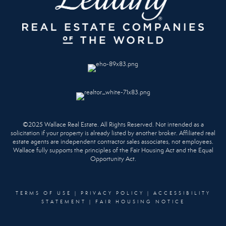
©2025 Wallace Real Estate. All Rights Reserved. Not intended as a
solicitation if your property is already listed by another broker. Affiliated real
estate agents are independent contractor sales associates, not employees.
Wallace fully supports the principles of the Fair Housing Act and the Equal
Opportunity Act.
TERMS OF USE
|
PRIVACY POLICY
|
ACCESSIBILITY
STATEMENT
|
FAIR HOUSING NOTICE