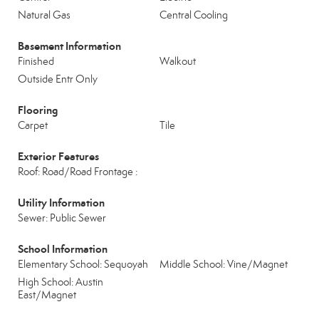
Natural Gas
Central Cooling
Basement Information
Finished
Walkout
Outside Entr Only
Flooring
Carpet
Tile
Exterior Features
Roof: Road/Road Frontage :
Utility Information
Sewer: Public Sewer
School Information
Elementary School: Sequoyah
Middle School: Vine/Magnet
High School: Austin
East/Magnet