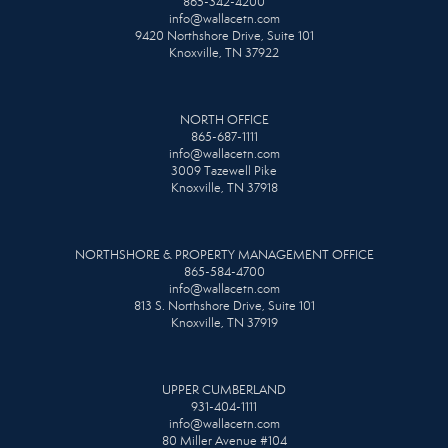
865-342-4200
info@wallacetn.com
9420 Northshore Drive, Suite 101
Knoxville, TN 37922
NORTH OFFICE
865-687-1111
info@wallacetn.com
3009 Tazewell Pike
Knoxville, TN 37918
NORTHSHORE & PROPERTY MANAGEMENT OFFICE
865-584-4700
info@wallacetn.com
813 S. Northshore Drive, Suite 101
Knoxville, TN 37919
UPPER CUMBERLAND
931-404-1111
info@wallacetn.com
80 Miller Avenue #104