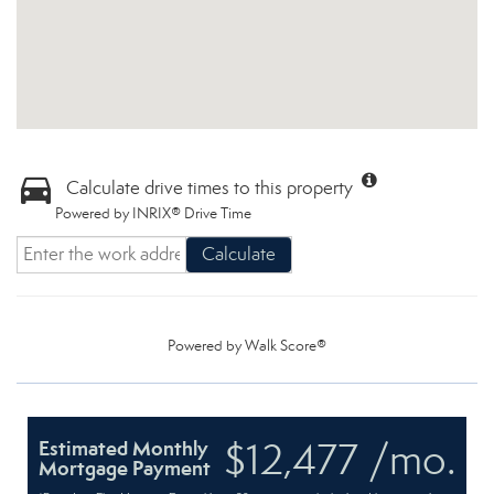
Calculate drive times to this property
Powered by INRIX® Drive Time
Calculate
Powered by
Walk Score®
$12,477 /mo.
Estimated Monthly
Mortgage Payment