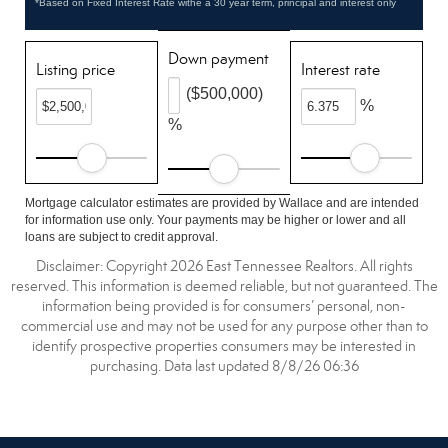
*Based on Fixed Interest Rate withe a 30 year term, principal and interest only
Down payment
Listing price
Interest rate
($500,000)
%
%
Mortgage calculator estimates are provided by Wallace and are intended
for information use only. Your payments may be higher or lower and all
loans are subject to credit approval.
Disclaimer: Copyright 2026 East Tennessee Realtors. All rights
reserved. This information is deemed reliable, but not guaranteed. The
information being provided is for consumers’ personal, non-
commercial use and may not be used for any purpose other than to
identify prospective properties consumers may be interested in
purchasing. Data last updated 8/8/26 06:36