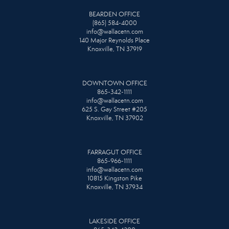
BEARDEN OFFICE
(865) 584-4000
info@wallacetn.com
140 Major Reynolds Place
Knoxville, TN 37919
DOWNTOWN OFFICE
865-342-1111
info@wallacetn.com
625 S. Gay Street #205
Knoxville, TN 37902
FARRAGUT OFFICE
865-966-1111
info@wallacetn.com
10815 Kingston Pike
Knoxville, TN 37934
LAKESIDE OFFICE