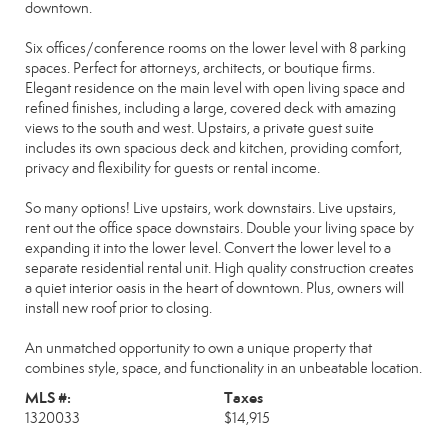
downtown.
Six offices/conference rooms on the lower level with 8 parking
spaces. Perfect for attorneys, architects, or boutique firms.
Elegant residence on the main level with open living space and
refined finishes, including a large, covered deck with amazing
views to the south and west. Upstairs, a private guest suite
includes its own spacious deck and kitchen, providing comfort,
privacy and flexibility for guests or rental income.
So many options! Live upstairs, work downstairs. Live upstairs,
rent out the office space downstairs. Double your living space by
expanding it into the lower level. Convert the lower level to a
separate residential rental unit. High quality construction creates
a quiet interior oasis in the heart of downtown. Plus, owners will
install new roof prior to closing.
An unmatched opportunity to own a unique property that
combines style, space, and functionality in an unbeatable location.
MLS #:
Taxes
1320033
$14,915