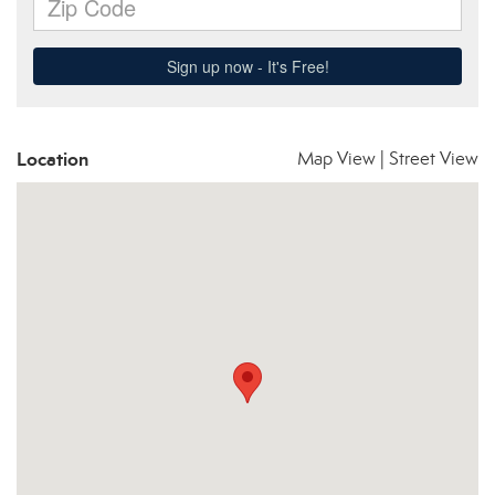
Location
Map View
|
Street View