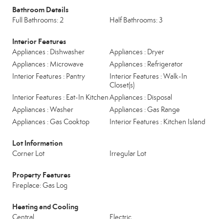
Bathroom Details
Full Bathrooms: 2
Half Bathrooms: 3
Interior Features
Appliances : Dishwasher
Appliances : Dryer
Appliances : Microwave
Appliances : Refrigerator
Interior Features : Pantry
Interior Features : Walk-In
Closet(s)
Interior Features : Eat-In Kitchen
Appliances : Disposal
Appliances : Washer
Appliances : Gas Range
Appliances : Gas Cooktop
Interior Features : Kitchen Island
Lot Information
Corner Lot
Irregular Lot
Property Features
Fireplace: Gas Log
Heating and Cooling
Central
Electric