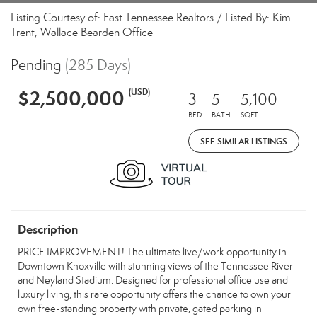
Listing Courtesy of: East Tennessee Realtors / Listed By: Kim
Trent, Wallace Bearden Office
Pending
(285 Days)
$2,500,000
(USD)
3
5
5,100
BED
BATH
SQFT
SEE SIMILAR LISTINGS
Description
PRICE IMPROVEMENT! The ultimate live/work opportunity in
Downtown Knoxville with stunning views of the Tennessee River
and Neyland Stadium. Designed for professional office use and
luxury living, this rare opportunity offers the chance to own your
own free-standing property with private, gated parking in