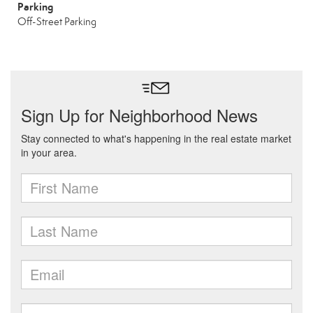
Parking
Off-Street Parking